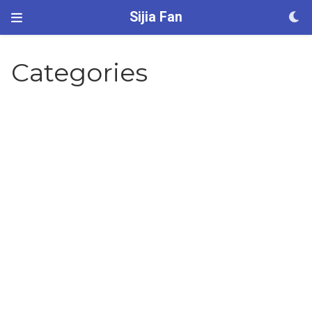
Sijia Fan
Categories