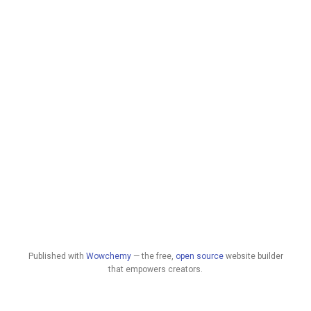
Published with
Wowchemy
— the free,
open source
website builder
that empowers creators.