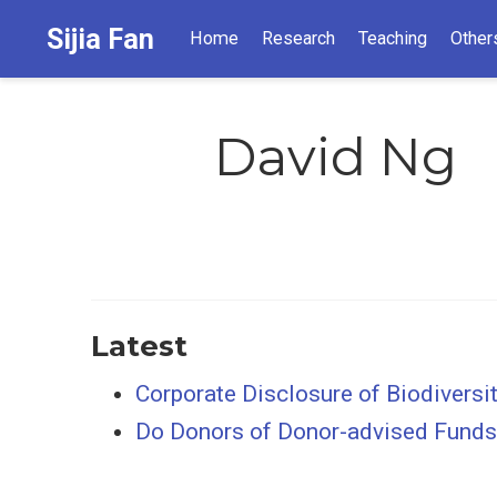
Sijia Fan
Home
Research
Teaching
Other
David Ng
Latest
Corporate Disclosure of Biodiversi
Do Donors of Donor-advised Funds