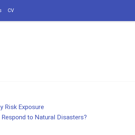
s
CV
ty Risk Exposure
 Respond to Natural Disasters?